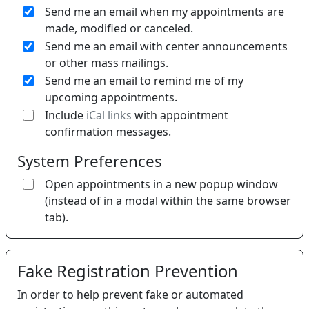
Send me an email when my appointments are
made, modified or canceled.
Send me an email with center announcements
or other mass mailings.
Send me an email to remind me of my
upcoming appointments.
If 
Include
iCal links
with appointment
confirmation messages.
System Preferences
Open appointments in a new popup window
(instead of in a modal within the same browser
tab).
Fake Registration Prevention
In order to help prevent fake or automated