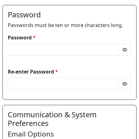
Password
Passwords must be ten or more characters long.
Password
*
Re-enter Password
*
Communication & System
Preferences
Email Options