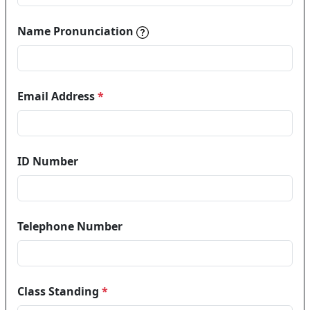
Name pronunciations help in
Name Pronunciation
Email Address
*
ID Number
Telephone Number
Class Standing
*