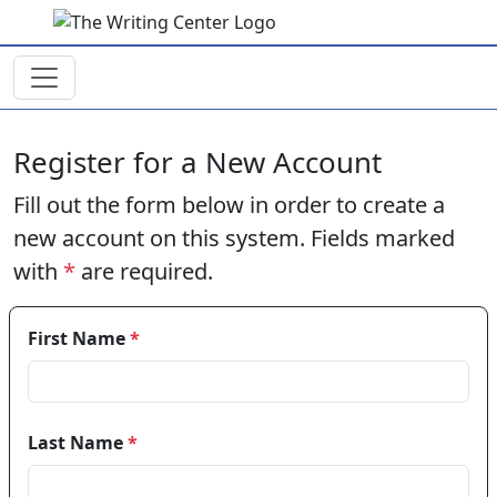
Skip to main content
Register for a New Account
Fill out the form below in order to create a
new account on this system. Fields marked
with
*
are required.
First Name
*
Last Name
*