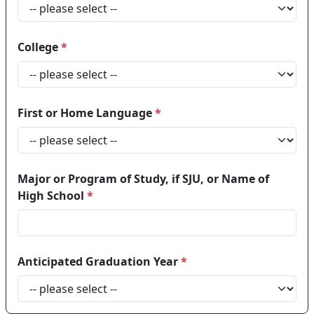
College
*
First or Home Language
*
Major or Program of Study, if SJU, or Name of
High School
*
Anticipated Graduation Year
*